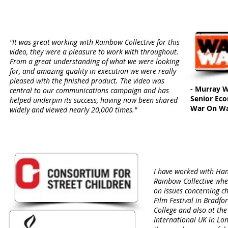
"It was great working with Rainbow Collective for this
video, they were a pleasure to work with throughout.
From a great understanding of what we were looking
for, and amazing quality in execution we were really
pleased with the finished product. The video was
- Murray 
central to our communications campaign and has
Senior Ec
helped underpin its success, having now been shared
War On W
widely and viewed nearly 20,000 times."
I have worked with Ha
Rainbow Collective wh
on issues concerning ch
Film Festival in Bradfor
College and also at th
International UK in Lo