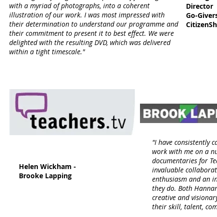
with a myriad of photographs, into a coherent
Director
illustration of our work. I was most impressed with
Go-Giver
their determination to understand our programme and
CitizenS
their commitment to present it to best effect. We were
delighted with the resulting DVD, which was delivered
within a tight timescale."
"I have consistently 
work with me on a nu
documentaries for Te
Helen Wickham -
invaluable collaborat
Brooke Lapping
enthusiasm and an i
they do. Both Hannan
creative and visionar
their skill, talent, 