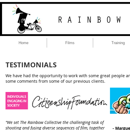
Home
Films
Training
TESTIMONIALS
We have had the opportunity to work with some great people and
some comments from some of our previous clients.
"We set The Rainbow Collective the challenging task of
shooting and fusing diverse sequences of film, together
- Margue