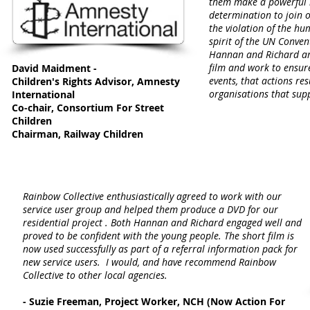
them make a powerful 
determination to join o
the violation of the hum
spirit of the UN Conven
Hannan and Richard are
film and work to ensure
David Maidment -
events, that actions res
Children's Rights Advisor, Amnesty
organisations that sup
International
Co-chair, Consortium For Street
Children
Chairman, Railway Children
Rainbow Collective enthusiastically agreed to work with our
service user group and helped them produce a DVD for our
residential project . Both Hannan and Richard engaged well and
proved to be confident with the young people. The short film is
now used successfully as part of a referral information pack for
new service users. I would, and have recommend Rainbow
Collective to other local agencies.
- Suzie Freeman, Project Worker, NCH (Now Action For