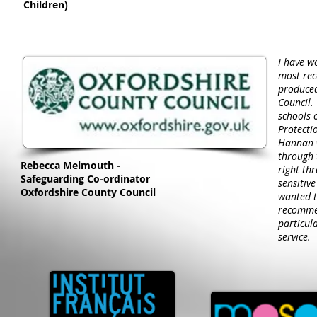
Children)
I have w
most rec
produced
Council.
schools 
Protecti
Hannan w
through 
Rebecca Melmouth
-
right th
Safeguarding Co-ordinator
sensitiv
Oxfordshire County Council
wanted t
recommen
particul
service.