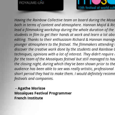
Having the Rainbow Collective team on board during the Mosaï
both in terms of content and atmosphere. Hannan Majid & Ric
lead a filmmaking workshop during the whole duration of the F
students in film to get their hands at work and learn a lot abo
editing. Thanks to their enthusiasm Richard & Hannan manage
younger atmosphere to the festival. The filmmakers attending 
discover the creative work done by the students and Rainbow 
techniques, opinions with a lot of interest. They didn't requir
for the team of the Mosaïques festival but still managed to ha
the closing night, during which they've been shown prior to the
audience has been able to see was really artistic, professiona
short period they had to make them. I would definitely recom
festivals and companies.
- Agathe Morisse
Mosaïques Festival Programmer
French Institute