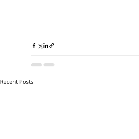
Recent Posts