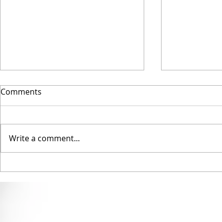
Comments
Write a comment...
Into Film Award Winners
Full statem
winning a 
Council ‘Ho
Award