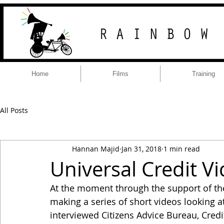
Home
Films
Training
All Posts
Hannan Majid
Jan 31, 2018
1 min read
Universal Credit V
At the moment through the support of th
making a series of short videos looking at
interviewed Citizens Advice Bureau, Credi