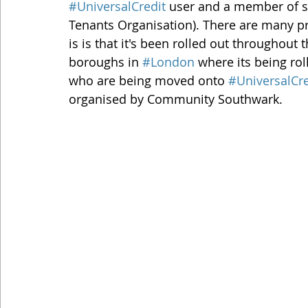
#UniversalCredit
 user and a member of s
Tenants Organisation). There are many p
is is that it's been rolled out throughout 
boroughs in 
#London
 where its being ro
who are being moved onto 
#UniversalCre
organised by Community Southwark.   