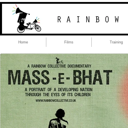
Home
Films
Training